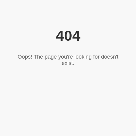
404
Oops! The page you're looking for doesn't
exist.